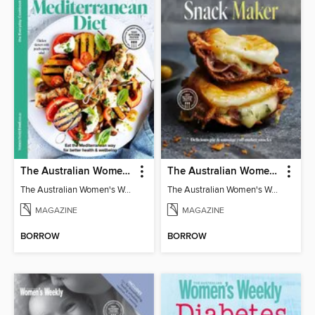
The Australian Women's Weekly: Mediterranean Diet
The Australian Women's Weekly: Snack Maker
The Australian Women's Weekly: Mediterranean Diet
The Australian Women's Weekly: Snack Maker
MAGAZINE
MAGAZINE
BORROW
BORROW