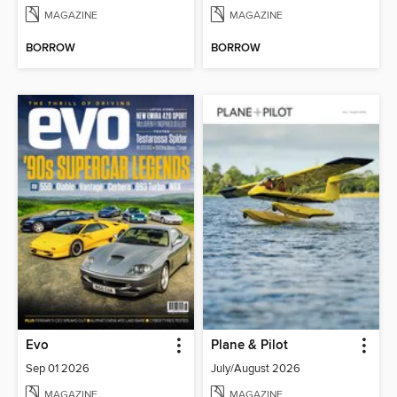
MAGAZINE
MAGAZINE
BORROW
BORROW
Evo
Plane & Pilot
Sep 01 2026
July/August 2026
MAGAZINE
MAGAZINE