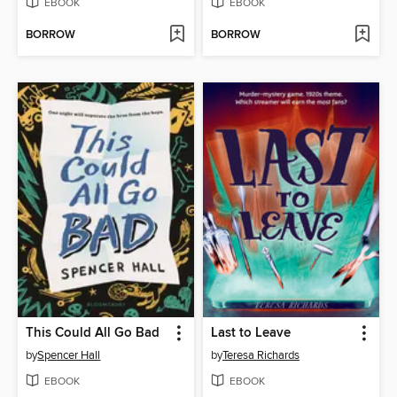
EBOOK
EBOOK
BORROW
BORROW
This Could All Go Bad
Last to Leave
by
Spencer Hall
by
Teresa Richards
EBOOK
EBOOK