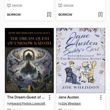
EBOOK
EBOOK
BORROW
BORROW
The Dream-Quest of Unknown Kadath
Jane Austen
by
Howard Phillips Lovecraft
by
Zöe Wheddon