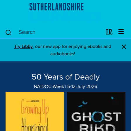
×
Try Libby
, our new app for enjoying ebooks and
audiobooks!
50 Years of Deadly
NAIDOC Week | 5-12 July 2026