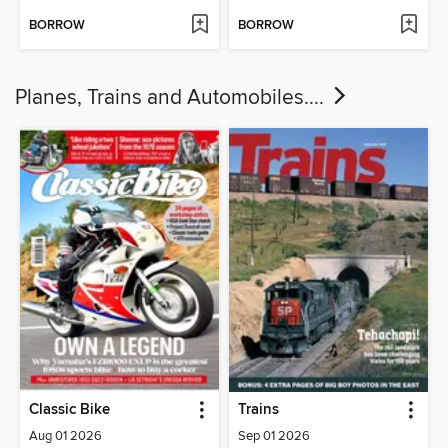
BORROW
BORROW
Planes, Trains and Automobiles....
Classic Bike
Trains
Aug 01 2026
Sep 01 2026