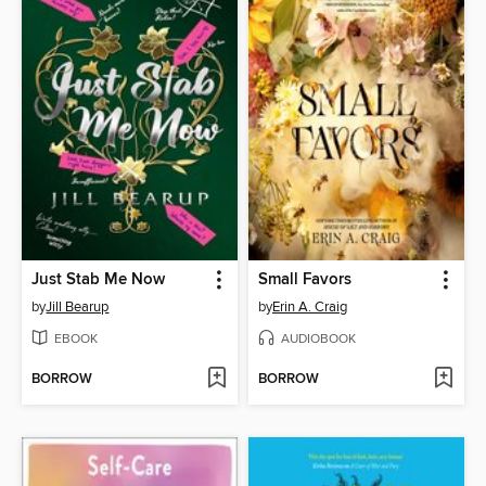
Just Stab Me Now
Small Favors
by
Jill Bearup
by
Erin A. Craig
EBOOK
AUDIOBOOK
BORROW
BORROW