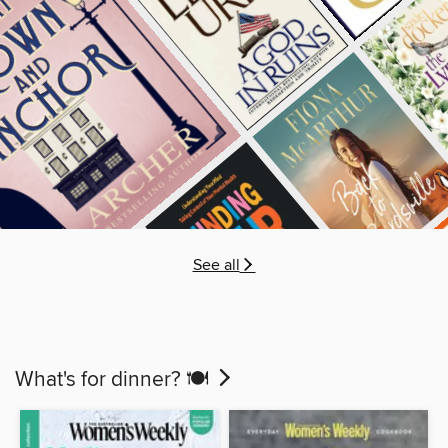
See all
What's for dinner? 🍽️