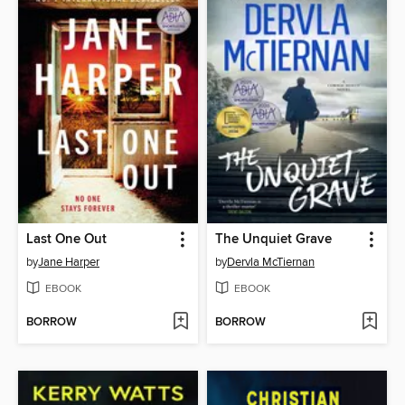
Last One Out
The Unquiet Grave
by
Jane Harper
by
Dervla McTiernan
EBOOK
EBOOK
BORROW
BORROW