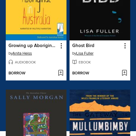
Growing up Aboriginal in Australia
Ghost Bird
by
Anita Heiss
by
Lisa Fuller
AUDIOBOOK
EBOOK
BORROW
BORROW