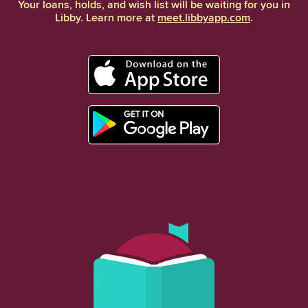
Your loans, holds, and wish list will be waiting for you in
Libby. Learn more at
meet.libbyapp.com
.