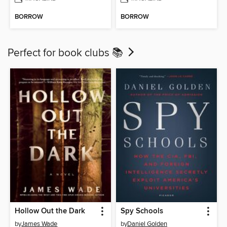
BORROW
BORROW
Perfect for book clubs 📚
Hollow Out the Dark
Spy Schools
by
James Wade
by
Daniel Golden