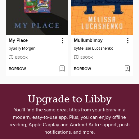
My Place
Mullumbimby
by
Sally Morgan
by
Melissa Lucashenko
EBOOK
EBOOK
BORROW
BORROW
Upgrade to Libby
You'll find the same great titles from your library in a
modern, easy-to-use app. Plus, you can enjoy offline
reading, Apple Carplay and Android Auto support, push
notifications, and more.