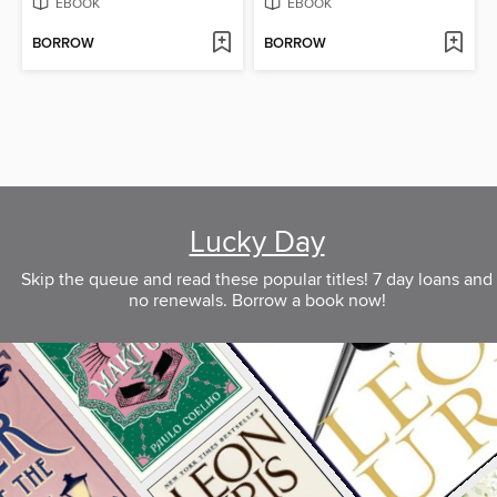
EBOOK
EBOOK
BORROW
BORROW
Lucky Day
Skip the queue and read these popular titles! 7 day loans and
no renewals. Borrow a book now!