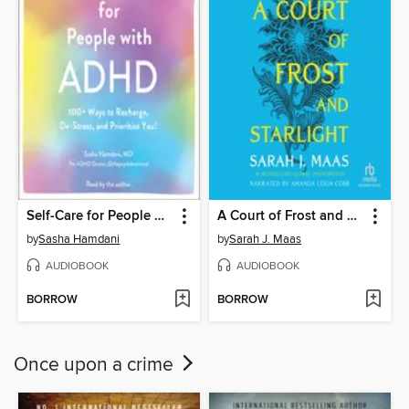
Self-Care for People with ADHD
A Court of Frost and Starlight
by
Sasha Hamdani
by
Sarah J. Maas
AUDIOBOOK
AUDIOBOOK
BORROW
BORROW
Once upon a crime